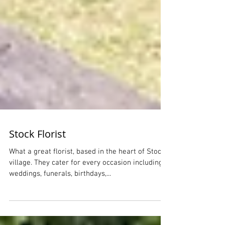
Stock Florist
What a great florist, based in the heart of Stock
village. They cater for every occasion including
weddings, funerals, birthdays,...