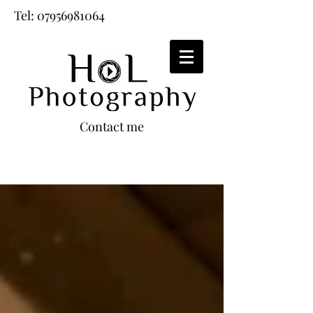
Tel:
07956981064
Contact me