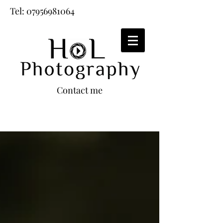
Tel:
07956981064
Contact me